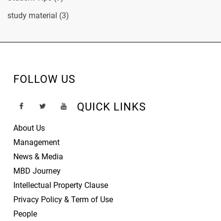
study material
(3)
FOLLOW US
QUICK LINKS
About Us
Management
News & Media
MBD Journey
Intellectual Property Clause
Privacy Policy & Term of Use
People