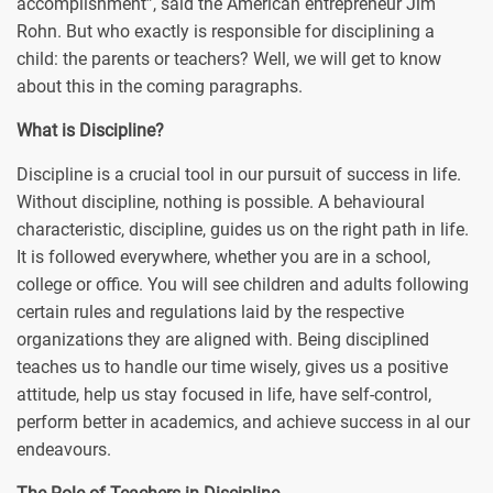
accomplishment”, said the American entrepreneur Jim
Rohn. But who exactly is responsible for disciplining a
child: the parents or teachers? Well, we will get to know
about this in the coming paragraphs.
What is Discipline?
Discipline is a crucial tool in our pursuit of success in life.
Without discipline, nothing is possible. A behavioural
characteristic, discipline, guides us on the right path in life.
It is followed everywhere, whether you are in a school,
college or office. You will see children and adults following
certain rules and regulations laid by the respective
organizations they are aligned with. Being disciplined
teaches us to handle our time wisely, gives us a positive
attitude, help us stay focused in life, have self-control,
perform better in academics, and achieve success in al our
endeavours.