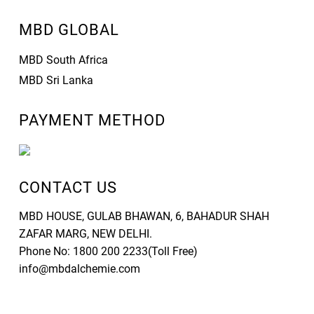
MBD GLOBAL
MBD South Africa
MBD Sri Lanka
PAYMENT METHOD
CONTACT US
MBD HOUSE, GULAB BHAWAN, 6, BAHADUR SHAH
ZAFAR MARG, NEW DELHI.
Phone No: 1800 200 2233(Toll Free)
info@mbdalchemie.com