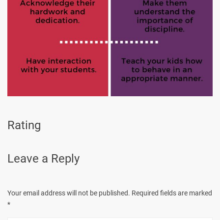
Rating
Leave a Reply
Your email address will not be published.
Required fields are marked
*