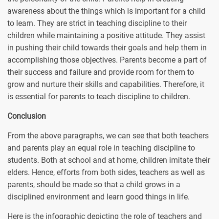
awareness about the things which is important for a child
to learn. They are strict in teaching discipline to their
children while maintaining a positive attitude. They assist
in pushing their child towards their goals and help them in
accomplishing those objectives. Parents become a part of
their success and failure and provide room for them to
grow and nurture their skills and capabilities. Therefore, it
is essential for parents to teach discipline to children.
Conclusion
From the above paragraphs, we can see that both teachers
and parents play an equal role in teaching discipline to
students. Both at school and at home, children imitate their
elders. Hence, efforts from both sides, teachers as well as
parents, should be made so that a child grows in a
disciplined environment and learn good things in life.
Here is the infographic depicting the role of teachers and