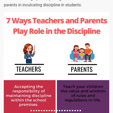
parents in inculcating discipline in students: