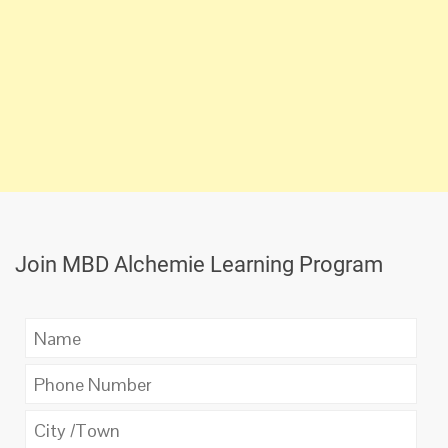
Join MBD Alchemie Learning Program