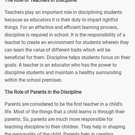
The Role of Teachers in Discipline
Teachers play an important role in disciplining students
because as educators it is their duty to impart rightful
things. For an effective and efficient learning process,
discipline is required in school. It is the responsibility of a
teacher to create an environment for students wherein they
can learn the value of different traits which will be
beneficial for them. Discipline helps students focus on their
goals. A teacher is an educator who has the power to
discipline students and maintain a healthy surrounding
within the school premises.
The Role of Parents in the Discipline
Parents are considered to be the first teacher in a child’s
life. Most of the things that a child learns is through their
parents. So, parents are much more responsible for
teaching discipline to their children. They help in shaping
the personality of the child. Parents help in creating