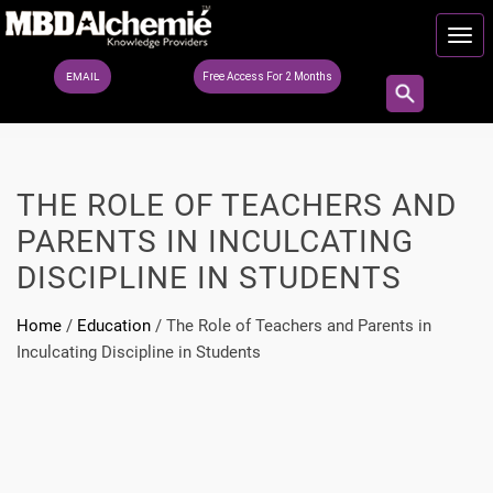
EMAIL
Free Access For 2 Months
THE ROLE OF TEACHERS AND
PARENTS IN INCULCATING
DISCIPLINE IN STUDENTS
Home
/
Education
/
The Role of Teachers and Parents in
Inculcating Discipline in Students