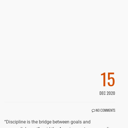
15
DEC 2020
NO COMMENTS
“Discipline is the bridge between goals and