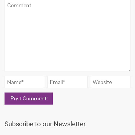
Subscribe to our Newsletter