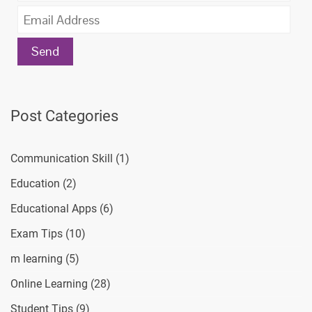
Post Categories
Communication Skill
(1)
Education
(2)
Educational Apps
(6)
Exam Tips
(10)
m learning
(5)
Online Learning
(28)
Student Tips
(9)