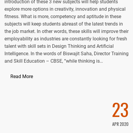
introduction of these 3 new subjects will help students
explore more options in creativity, innovation and physical
fitness. What is more, competency and aptitude in these
subjects will keep students abreast of the latest trends in
the job market. In other words, these skills will improve their
employability as industries are constantly looking for fresh
talent with skill sets in Design Thinking and Artificial
Intelligence. In the words of Biswajit Saha, Director Training
and Skill Education – CBSE, “while thinking is…
Read More
23
APR 2020