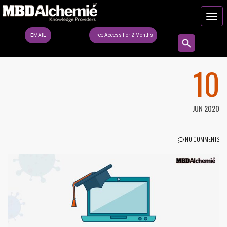
EMAIL
Free Access For 2 Months
10
JUN 2020
NO COMMENTS