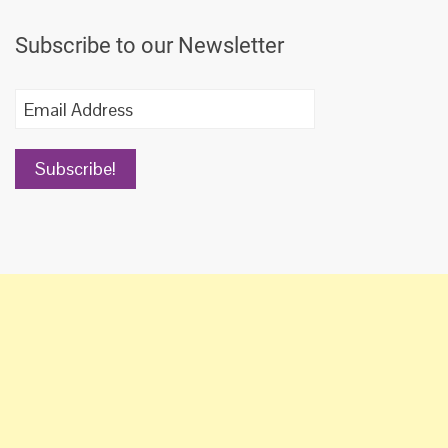
navigation
Subscribe to our Newsletter