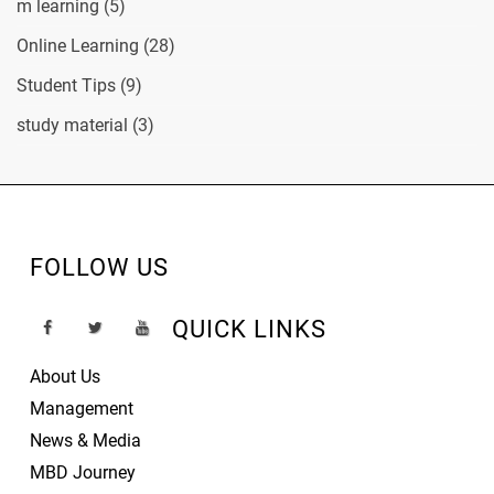
m learning
(5)
Online Learning
(28)
Student Tips
(9)
study material
(3)
FOLLOW US
QUICK LINKS
About Us
Management
News & Media
MBD Journey