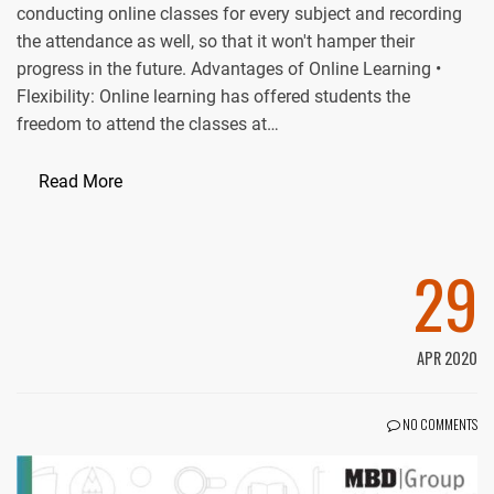
conducting online classes for every subject and recording
the attendance as well, so that it won't hamper their
progress in the future. Advantages of Online Learning •
Flexibility: Online learning has offered students the
freedom to attend the classes at…
Read More
29
APR 2020
NO COMMENTS