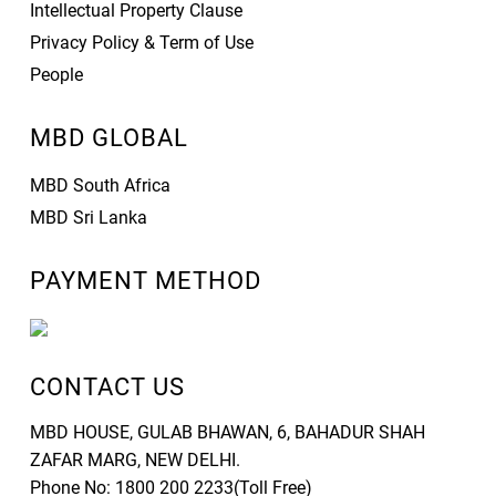
Intellectual Property Clause
Privacy Policy & Term of Use
People
MBD GLOBAL
MBD South Africa
MBD Sri Lanka
PAYMENT METHOD
CONTACT US
MBD HOUSE, GULAB BHAWAN, 6, BAHADUR SHAH
ZAFAR MARG, NEW DELHI.
Phone No: 1800 200 2233(Toll Free)