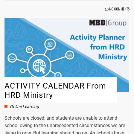
NO COMMENTS
ACTIVITY CALENDAR From
HRD Ministry
Online Learning
Schools are closed; and students are unable to attend
school owing to the unprecedented circumstances we are
living in now. But learning should go on. As schools have