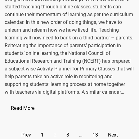
started teaching through online classes, students can
continue their momentum of learning as per the curriculum
calendar. In this new order of doing things, we have to
unlearn and relearn how we have lived life. Teaching
learning will now need to bank on a third partner – parents.
Reiterating the importance of parents’ participation in
students’ online learning, the National Council of
Educational Research and Training (NCERT) has prepared
a subject-wise Activity Planner for Primary Classes that will
help parents take an active role in monitoring and
supporting students’ learning process at home together
with teachers via digital platforms. A similar calendar…
Read More
Posts
Prev
1
2
3
…
13
Next