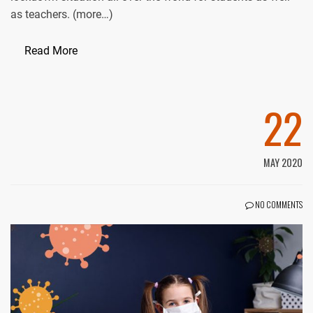
as teachers. (more…)
Read More
22
MAY 2020
NO COMMENTS