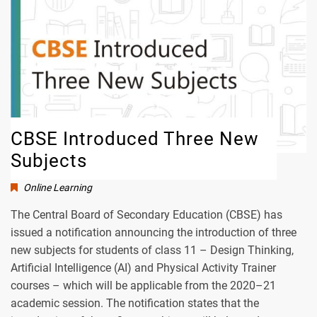
CBSE Introduced Three New
Subjects
Online Learning
The Central Board of Secondary Education (CBSE) has
issued a notification announcing the introduction of three
new subjects for students of class 11 – Design Thinking,
Artificial Intelligence (AI) and Physical Activity Trainer
courses – which will be applicable from the 2020–21
academic session. The notification states that the