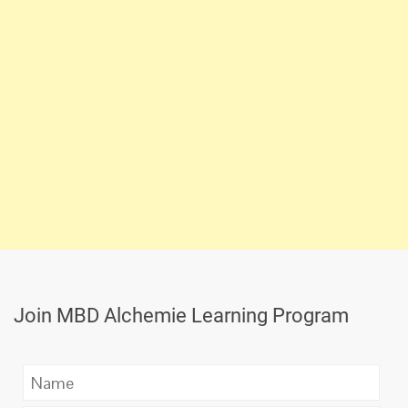
Join MBD Alchemie Learning Program