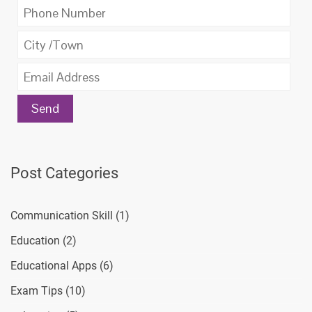
Post Categories
Communication Skill
(1)
Education
(2)
Educational Apps
(6)
Exam Tips
(10)