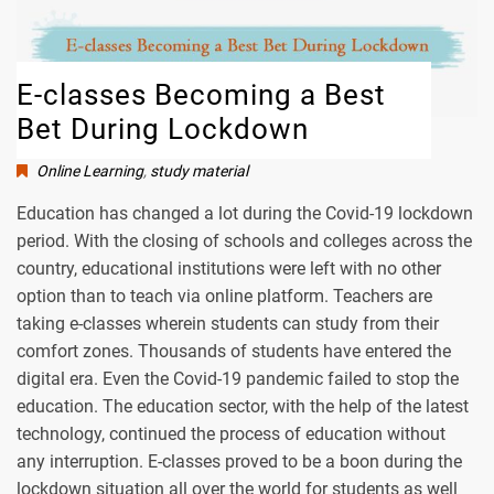
E-classes Becoming a Best
Bet During Lockdown
Online Learning
,
study material
Education has changed a lot during the Covid-19 lockdown
period. With the closing of schools and colleges across the
country, educational institutions were left with no other
option than to teach via online platform. Teachers are
taking e-classes wherein students can study from their
comfort zones. Thousands of students have entered the
digital era. Even the Covid-19 pandemic failed to stop the
education. The education sector, with the help of the latest
technology, continued the process of education without
any interruption. E-classes proved to be a boon during the
lockdown situation all over the world for students as well