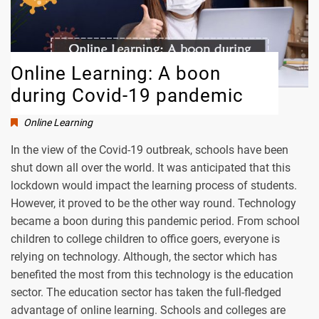
Online Learning: A boon
during Covid-19 pandemic
Online Learning
In the view of the Covid-19 outbreak, schools have been
shut down all over the world. It was anticipated that this
lockdown would impact the learning process of students.
However, it proved to be the other way round. Technology
became a boon during this pandemic period. From school
children to college children to office goers, everyone is
relying on technology. Although, the sector which has
benefited the most from this technology is the education
sector. The education sector has taken the full-fledged
advantage of online learning. Schools and colleges are